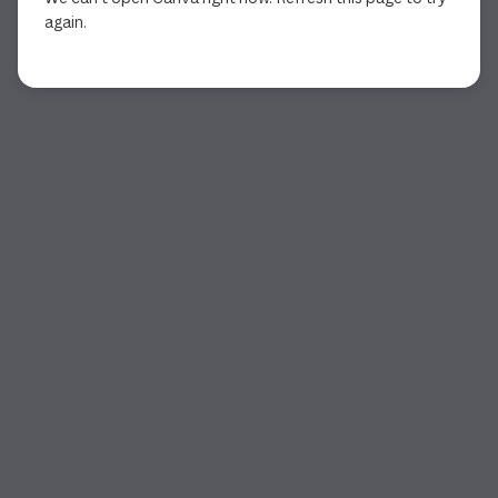
again.